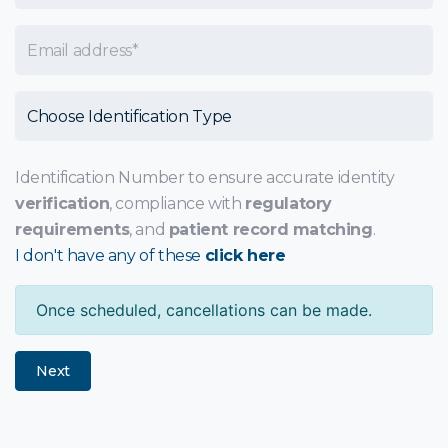
Email
Choose Identification Type
Identification Number to ensure accurate identity
verification
, compliance with
regulatory
requirements
, and
patient record matching
.
I don't have any of these
click here
Once scheduled, cancellations can be made.
Next