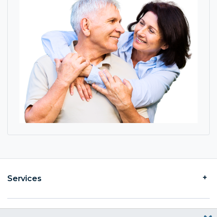
Services