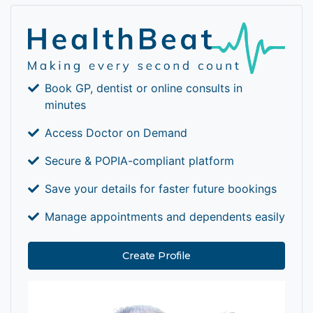
Book GP, dentist or online consults in
minutes
Access Doctor on Demand
Secure & POPIA-compliant platform
Save your details for faster future bookings
Manage appointments and dependents easily
Create Profile