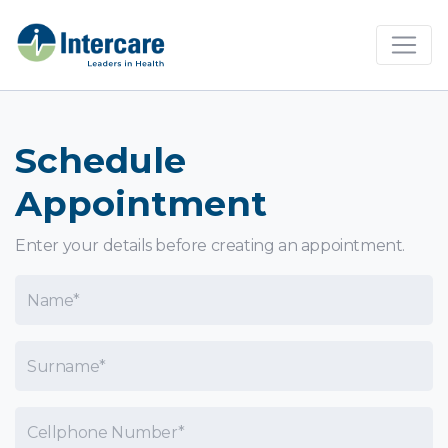
×
Schedule
Appointment
Enter your details before creating an appointment.
Name
Surname
Cellphone Number