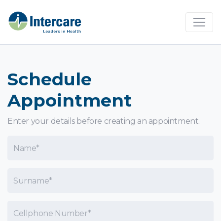
×
Schedule
Appointment
Enter your details before creating an appointment.
Name
Surname
Cellphone Number