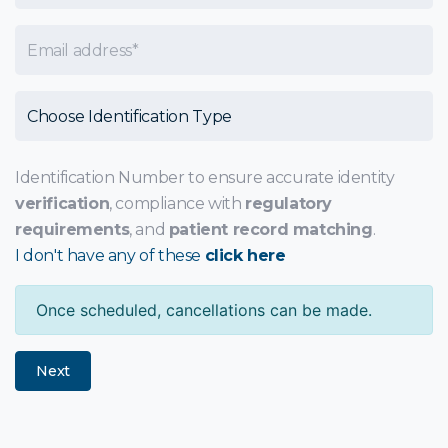
Email
Choose Identification Type
Identification Number to ensure accurate identity
verification
, compliance with
regulatory
requirements
, and
patient record matching
.
I don't have any of these
click here
Once scheduled, cancellations can be made.
Next