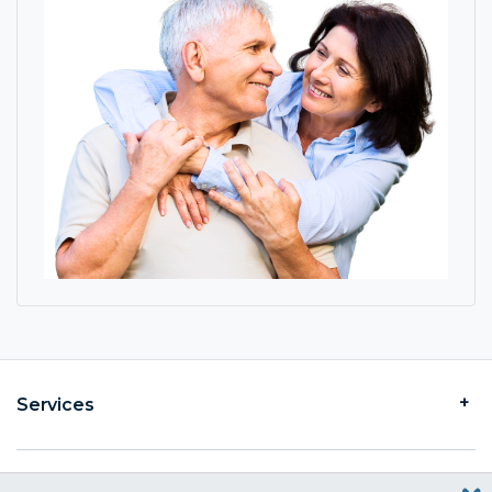
Services