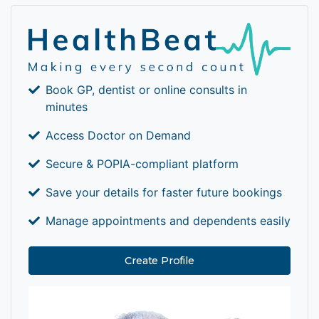
Book GP, dentist or online consults in
minutes
Access Doctor on Demand
Secure & POPIA-compliant platform
Save your details for faster future bookings
Manage appointments and dependents easily
Create Profile