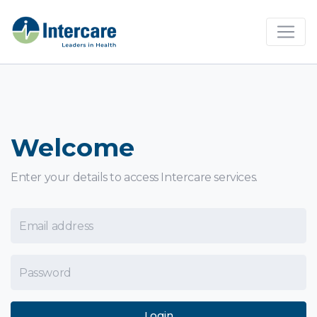
×
Welcome
Enter your details to access Intercare services.
Email Address
Password
Login