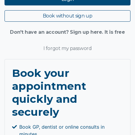
Book without sign up
Don't have an account? Sign up here. It is free
I forgot my password
Book your
appointment
quickly and
securely
Book GP, dentist or online consults in
minutes