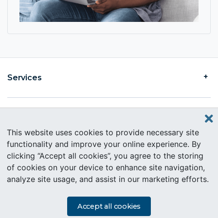
Services
Find an Intercare
This website uses cookies to provide necessary site
functionality and improve your online experience. By
clicking “Accept all cookies”, you agree to the storing
About Intercare
of cookies on your device to enhance site navigation,
analyze site usage, and assist in our marketing efforts.
Copyright © 2019 Intercare. All rights reserved.
PAIA Information
Accept all cookies