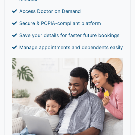
Access Doctor on Demand
Secure & POPIA-compliant platform
Save your details for faster future bookings
Manage appointments and dependents easily