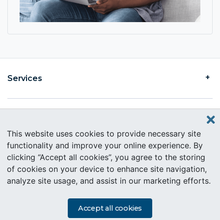
Services
Find an Intercare
This website uses cookies to provide necessary site
functionality and improve your online experience. By
clicking “Accept all cookies”, you agree to the storing
About Intercare
of cookies on your device to enhance site navigation,
analyze site usage, and assist in our marketing efforts.
Copyright © 2019 Intercare. All rights reserved.
PAIA Information
Accept all cookies