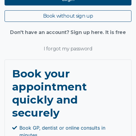
Book without sign up
Don't have an account? Sign up here. It is free
I forgot my password
Book your
appointment
quickly and
securely
Book GP, dentist or online consults in
minutes