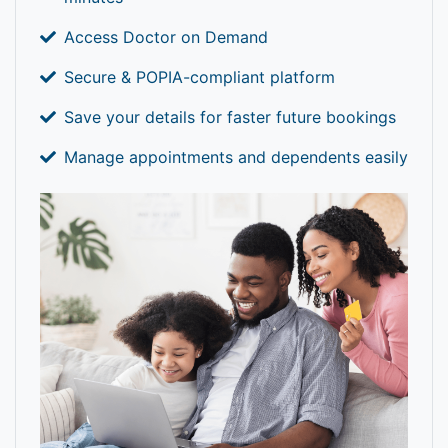
Access Doctor on Demand
Secure & POPIA-compliant platform
Save your details for faster future bookings
Manage appointments and dependents easily