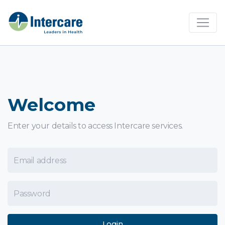
×
Welcome
Enter your details to access Intercare services.
Email Address
Password
Login