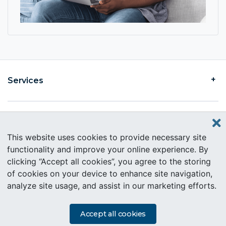
Services
Find an Intercare
This website uses cookies to provide necessary site
functionality and improve your online experience. By
clicking “Accept all cookies”, you agree to the storing
About Intercare
of cookies on your device to enhance site navigation,
analyze site usage, and assist in our marketing efforts.
Copyright © 2019 Intercare. All rights reserved.
PAIA Information
Accept all cookies