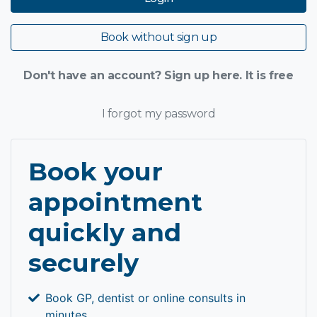
Book without sign up
Don't have an account? Sign up here. It is free
I forgot my password
Book your
appointment
quickly and
securely
Book GP, dentist or online consults in
minutes