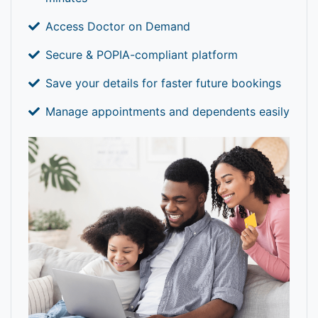
Access Doctor on Demand
Secure & POPIA-compliant platform
Save your details for faster future bookings
Manage appointments and dependents easily