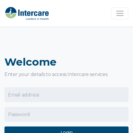
×
Welcome
Enter your details to access Intercare services.
Email Address
Password
Login