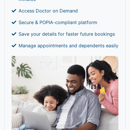
Access Doctor on Demand
Secure & POPIA-compliant platform
Save your details for faster future bookings
Manage appointments and dependents easily