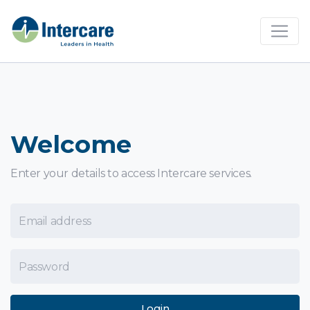
×
Welcome
Enter your details to access Intercare services.
Email Address
Password
Login