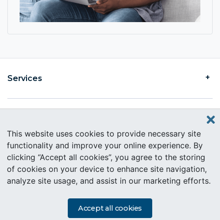
Services
Find an Intercare
This website uses cookies to provide necessary site
functionality and improve your online experience. By
clicking “Accept all cookies”, you agree to the storing
About Intercare
of cookies on your device to enhance site navigation,
analyze site usage, and assist in our marketing efforts.
Copyright © 2019 Intercare. All rights reserved.
PAIA Information
Accept all cookies