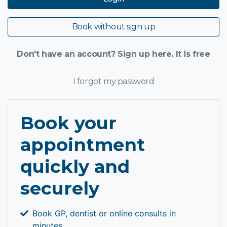
Book without sign up
Don't have an account? Sign up here. It is free
I forgot my password
Book your
appointment
quickly and
securely
Book GP, dentist or online consults in
minutes