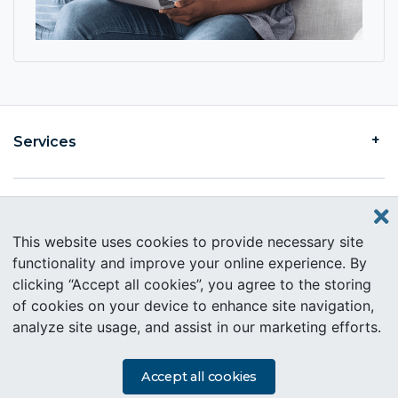
Services
Find an Intercare
This website uses cookies to provide necessary site
functionality and improve your online experience. By
clicking “Accept all cookies”, you agree to the storing
About Intercare
of cookies on your device to enhance site navigation,
analyze site usage, and assist in our marketing efforts.
Copyright © 2019 Intercare. All rights reserved.
PAIA Information
Accept all cookies