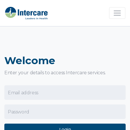
×
Welcome
Enter your details to access Intercare services.
Email Address
Password
Login