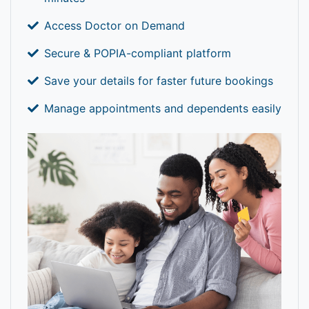
Access Doctor on Demand
Secure & POPIA-compliant platform
Save your details for faster future bookings
Manage appointments and dependents easily