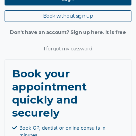
Book without sign up
Don't have an account? Sign up here. It is free
I forgot my password
Book your
appointment
quickly and
securely
Book GP, dentist or online consults in
minutes