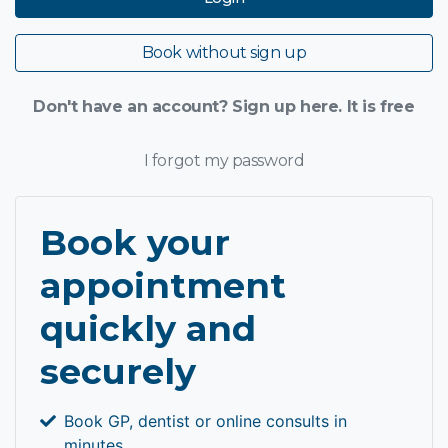
Book without sign up
Don't have an account? Sign up here. It is free
I forgot my password
Book your
appointment
quickly and
securely
Book GP, dentist or online consults in
minutes