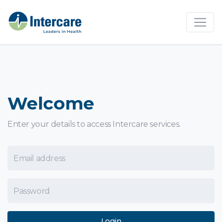
×
Welcome
Enter your details to access Intercare services.
Email Address
Password
Login