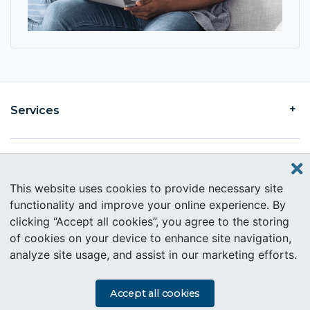
Services
Find an Intercare
This website uses cookies to provide necessary site
functionality and improve your online experience. By
clicking “Accept all cookies”, you agree to the storing
About Intercare
of cookies on your device to enhance site navigation,
analyze site usage, and assist in our marketing efforts.
Copyright © 2019 Intercare. All rights reserved.
PAIA Information
Accept all cookies