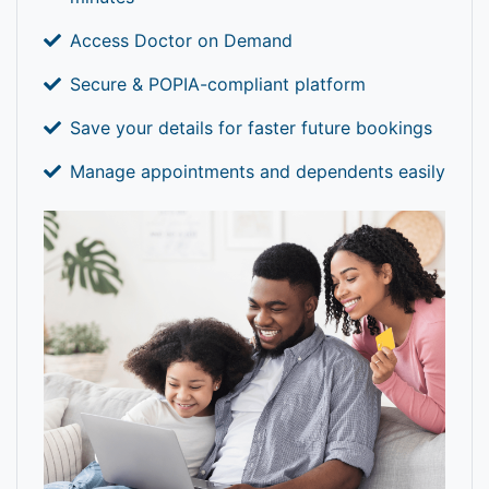
Access Doctor on Demand
Secure & POPIA-compliant platform
Save your details for faster future bookings
Manage appointments and dependents easily