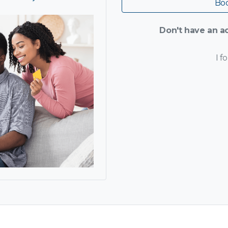
Boo
Don't have an ac
I f