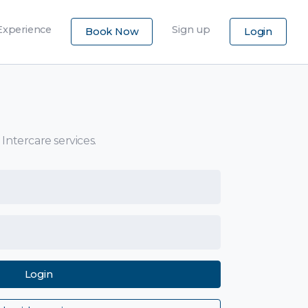
×
Experience
Sign up
Book Now
Login
 Intercare services.
Login