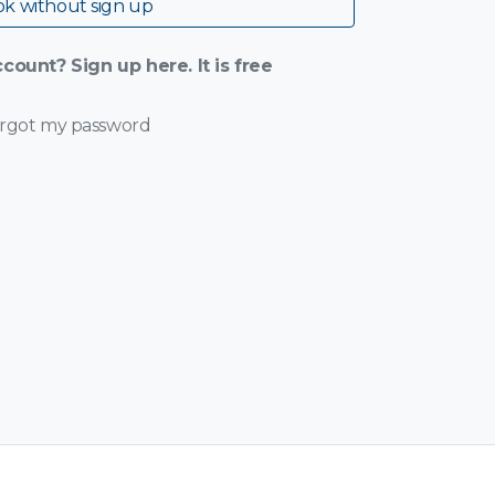
k without sign up
count? Sign up here. It is free
orgot my password