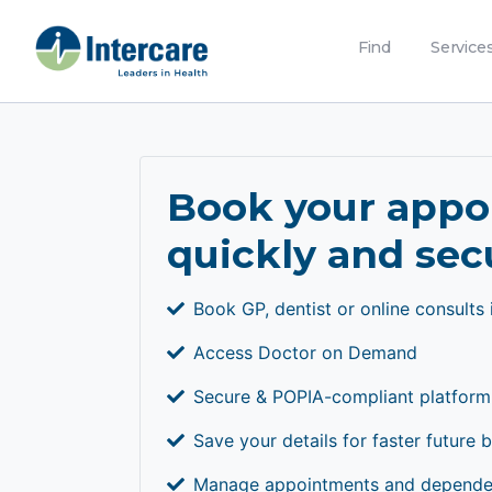
Find
Service
Book your app
quickly and sec
Book GP, dentist or online consults 
Access Doctor on Demand
Secure & POPIA-compliant platform
Save your details for faster future 
Manage appointments and dependen