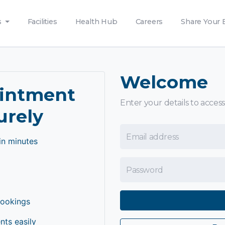
s
Facilities
Health Hub
Careers
Share Your 
Welcome
ointment
Enter your details to access
urely
Email Address
in minutes
Password
bookings
ts easily