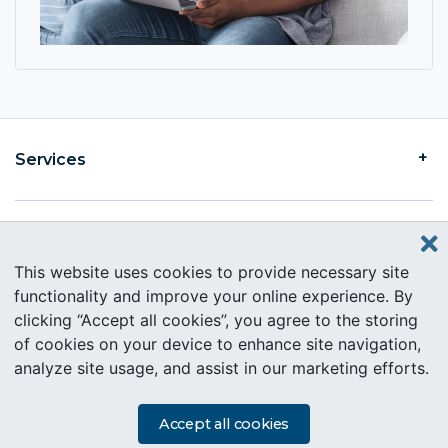
Services
Find an Intercare
This website uses cookies to provide necessary site
functionality and improve your online experience. By
clicking “Accept all cookies”, you agree to the storing
About Intercare
of cookies on your device to enhance site navigation,
analyze site usage, and assist in our marketing efforts.
Copyright © 2019 Intercare. All rights reserved.
PAIA Information
Accept all cookies