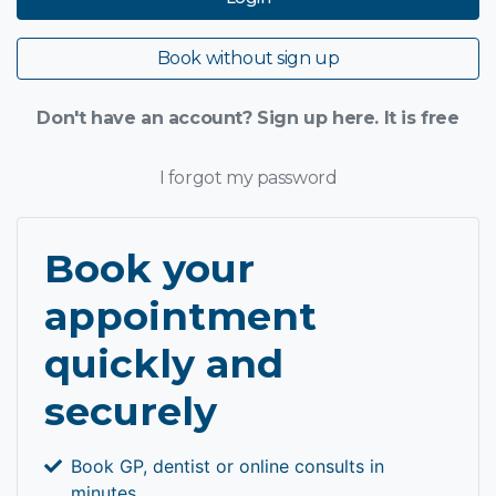
Book without sign up
Don't have an account? Sign up here. It is free
I forgot my password
Book your
appointment
quickly and
securely
Book GP, dentist or online consults in
minutes