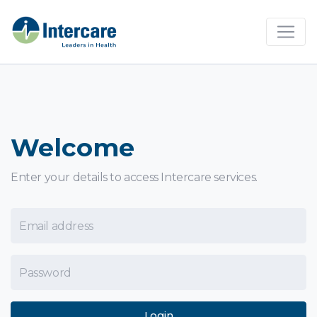
×
Welcome
Enter your details to access Intercare services.
Email Address
Password
Login