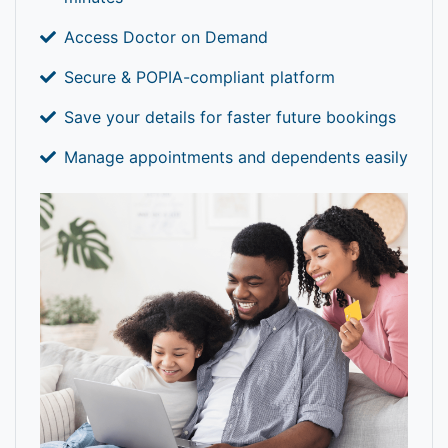
Access Doctor on Demand
Secure & POPIA-compliant platform
Save your details for faster future bookings
Manage appointments and dependents easily