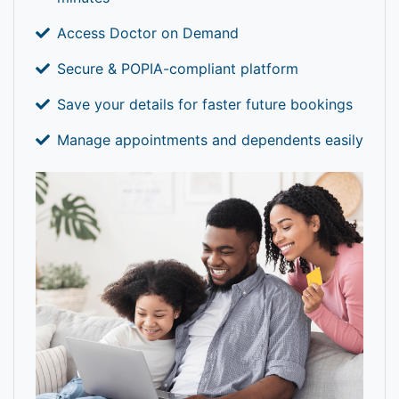
Access Doctor on Demand
Secure & POPIA-compliant platform
Save your details for faster future bookings
Manage appointments and dependents easily