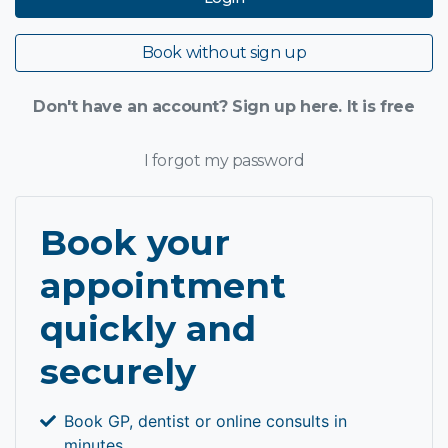
Book without sign up
Don't have an account? Sign up here. It is free
I forgot my password
Book your
appointment
quickly and
securely
Book GP, dentist or online consults in
minutes