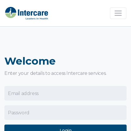
×
Welcome
Enter your details to access Intercare services.
Email Address
Password
Login