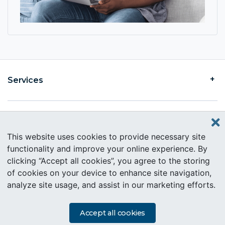
Services
Find an Intercare
This website uses cookies to provide necessary site
functionality and improve your online experience. By
clicking “Accept all cookies”, you agree to the storing
About Intercare
of cookies on your device to enhance site navigation,
analyze site usage, and assist in our marketing efforts.
Copyright © 2019 Intercare. All rights reserved.
PAIA Information
Accept all cookies