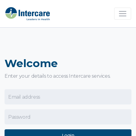
×
Welcome
Enter your details to access Intercare services.
Email Address
Password
Login