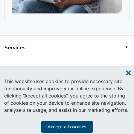
Services
Find an Intercare
This website uses cookies to provide necessary site
functionality and improve your online experience. By
clicking “Accept all cookies”, you agree to the storing
About Intercare
of cookies on your device to enhance site navigation,
analyze site usage, and assist in our marketing efforts.
Copyright © 2019 Intercare. All rights reserved.
PAIA Information
Accept all cookies