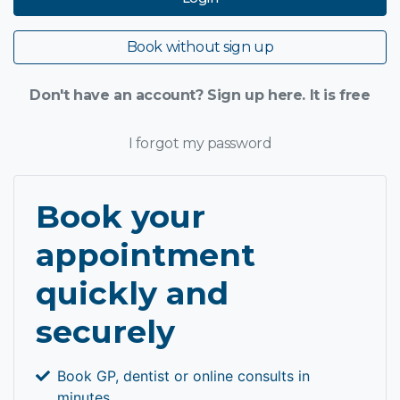
Book without sign up
Don't have an account? Sign up here. It is free
I forgot my password
Book your
appointment
quickly and
securely
Book GP, dentist or online consults in
minutes