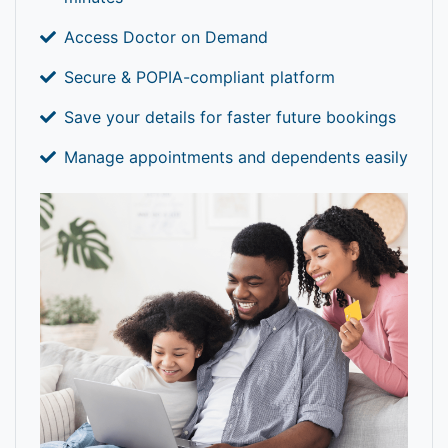
Access Doctor on Demand
Secure & POPIA-compliant platform
Save your details for faster future bookings
Manage appointments and dependents easily