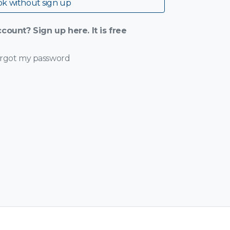
k without sign up
count? Sign up here. It is free
orgot my password