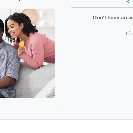
Boo
Don't have an ac
I f