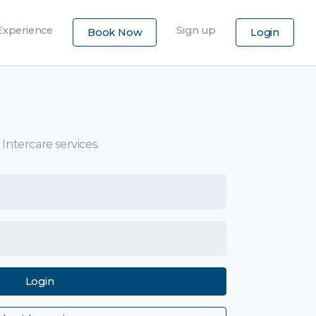
×
Experience
Sign up
Book Now
Login
 Intercare services.
Login