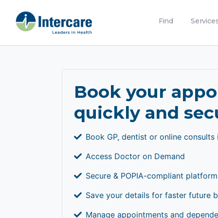
Find
Service
Book your app
quickly and sec
Book GP, dentist or online consults 
Access Doctor on Demand
Secure & POPIA-compliant platform
Save your details for faster future 
Manage appointments and dependen