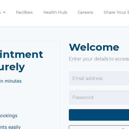
s
Facilities
Health Hub
Careers
Share Your 
Welcome
ointment
Enter your details to access
urely
Email Address
in minutes
Password
bookings
ts easily