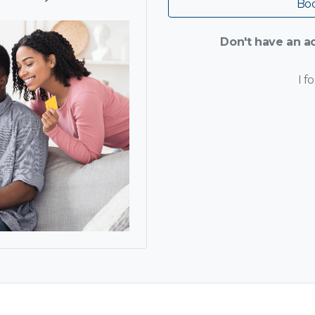
Boo
Don't have an ac
I f