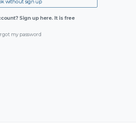
k without sign up
count? Sign up here. It is free
orgot my password