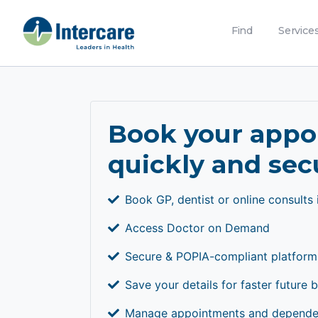
Find
Service
Book your app
quickly and sec
Book GP, dentist or online consults 
Access Doctor on Demand
Secure & POPIA-compliant platform
Save your details for faster future 
Manage appointments and dependen