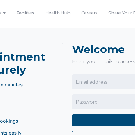
s
Facilities
Health Hub
Careers
Share Your 
Welcome
ointment
Enter your details to access
urely
Email Address
in minutes
Password
bookings
ts easily