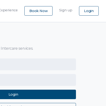
×
Experience
Sign up
Book Now
Login
 Intercare services.
Login