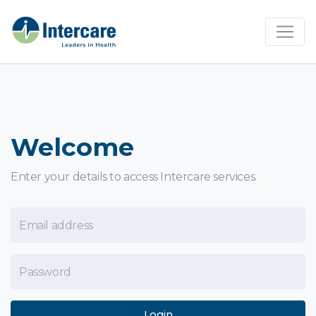
×
Welcome
Enter your details to access Intercare services.
Email Address
Password
Login