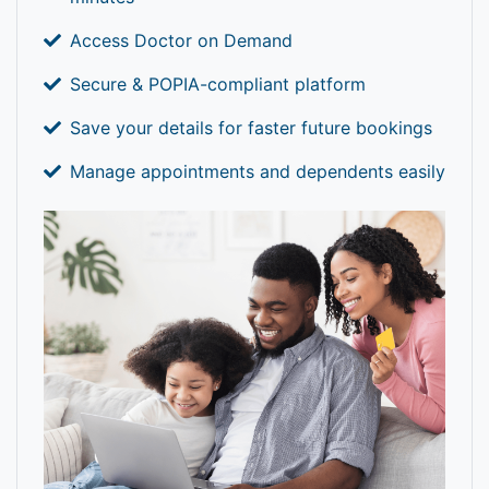
Access Doctor on Demand
Secure & POPIA-compliant platform
Save your details for faster future bookings
Manage appointments and dependents easily