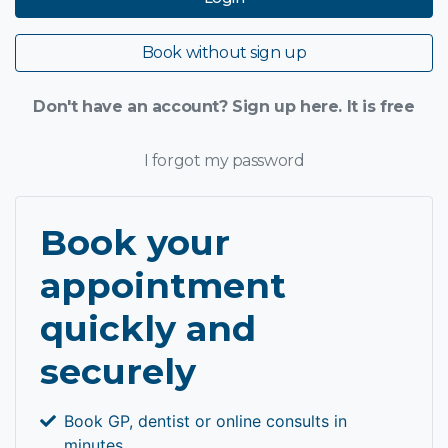
Book without sign up
Don't have an account? Sign up here. It is free
I forgot my password
Book your
appointment
quickly and
securely
Book GP, dentist or online consults in
minutes