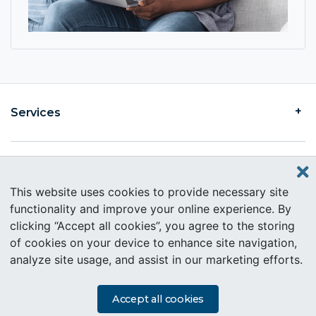
Services
Find an Intercare
This website uses cookies to provide necessary site
functionality and improve your online experience. By
clicking “Accept all cookies”, you agree to the storing
About Intercare
of cookies on your device to enhance site navigation,
analyze site usage, and assist in our marketing efforts.
Copyright © 2019 Intercare. All rights reserved.
PAIA Information
Accept all cookies